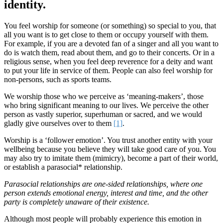
identity.
You feel worship for someone (or something) so special to you, that
all you want is to get close to them or occupy yourself with them.
For example, if you are a devoted fan of a singer and all you want to
do is watch them, read about them, and go to their concerts. Or in a
religious sense, when you feel deep reverence for a deity and want
to put your life in service of them. People can also feel worship for
non-persons, such as sports teams.
We worship those who we perceive as ‘meaning-makers’, those
who bring significant meaning to our lives. We perceive the other
person as vastly superior, superhuman or sacred, and we would
gladly give ourselves over to them
[1]
.
Worship is a ‘follower emotion’. You trust another entity with your
wellbeing because you believe they will take good care of you. You
may also try to imitate them (mimicry), become a part of their world,
or establish a parasocial* relationship.
Parasocial relationships are one-sided relationships, where one
person extends emotional energy, interest and time, and the other
party is completely unaware of their existence.
Although most people will probably experience this emotion in