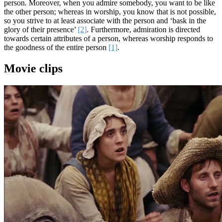
person. Moreover, when you admire somebody, you want to be like
the other person; whereas in worship, you know that is not possible,
so you strive to at least associate with the person and ‘bask in the
glory of their presence’
[2]
. Furthermore, admiration is directed
towards certain attributes of a person, whereas worship responds to
the goodness of the entire person
[1]
.
Movie clips