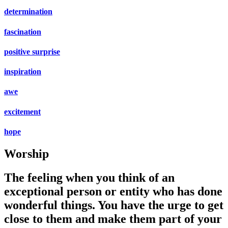
determination
fascination
positive surprise
inspiration
awe
excitement
hope
Worship
The feeling when you think of an
exceptional person or entity who has done
wonderful things. You have the urge to get
close to them and make them part of your