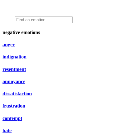
negative emotions
anger
indignation
resentment
annoyance
dissatisfaction
frustration
contempt
hate