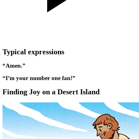
Typical expressions
“Amen.”
“I’m your number one fan!”
Finding Joy on a Desert Island