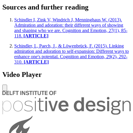
Sources and further reading
Schindler I, Zink V, Windrich J, Menninghaus W. (2013).
Admiration and adoration: their different ways of showing
and shaping who we are. Cognition and Emotion, 27(1), 85-
118.
[ARTICLE]
Schindler, I., Paech, J., & Löwenbrück, F. (2015). Linking
admiration and adoration to self-expansion: Different ways to
enhance one's potential. Cognition and Emotion, 29(2), 292-
310.
[ARTICLE]
Video Player