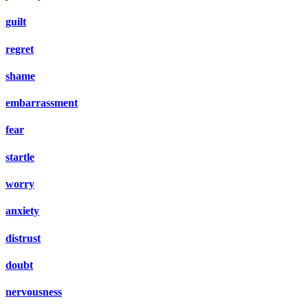
guilt
regret
shame
embarrassment
fear
startle
worry
anxiety
distrust
doubt
nervousness