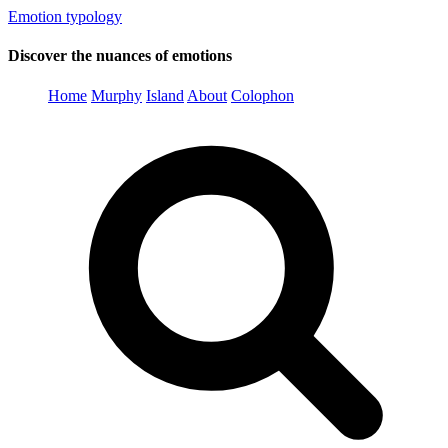
Emotion typology
Discover the nuances of emotions
Home
Murphy
Island
About
Colophon