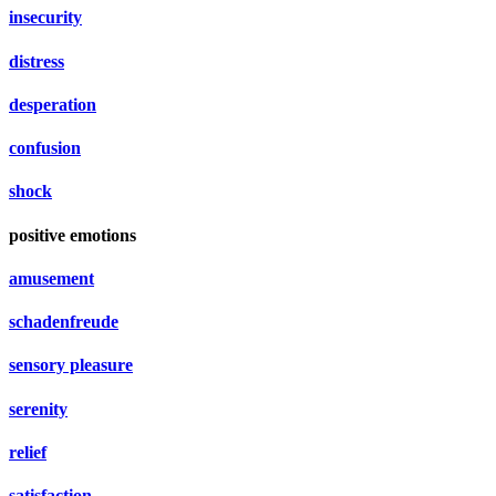
insecurity
distress
desperation
confusion
shock
positive emotions
amusement
schadenfreude
sensory pleasure
serenity
relief
satisfaction