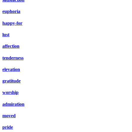
euphoria
happy-for
lust
affection
tenderness
elevation
gratitude
worship
admiration
moved
pride