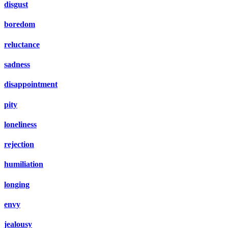
disgust
boredom
reluctance
sadness
disappointment
pity
loneliness
rejection
humiliation
longing
envy
jealousy