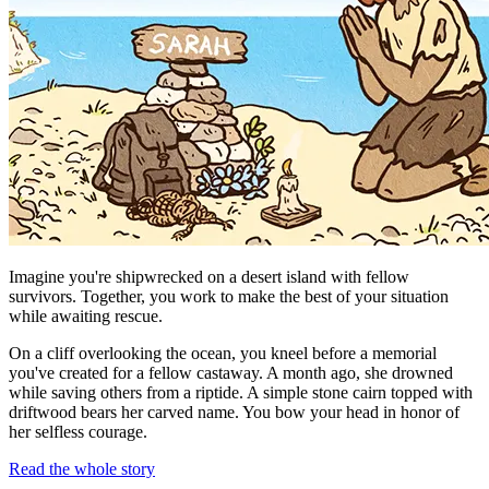
Imagine you're shipwrecked on a desert island with fellow
survivors. Together, you work to make the best of your situation
while awaiting rescue.
On a cliff overlooking the ocean, you kneel before a memorial
you've created for a fellow castaway. A month ago, she drowned
while saving others from a riptide. A simple stone cairn topped with
driftwood bears her carved name. You bow your head in honor of
her selfless courage.
Read the whole story