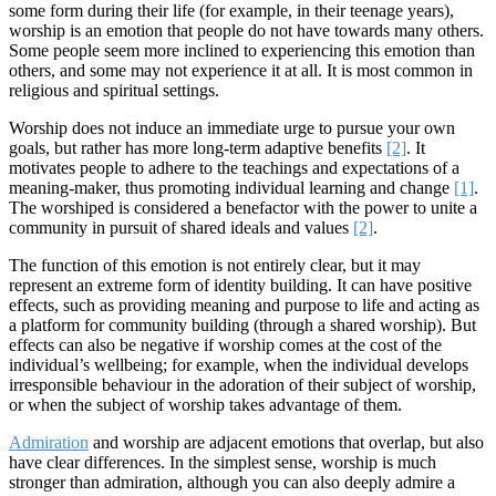
some form during their life (for example, in their teenage years),
worship is an emotion that people do not have towards many others.
Some people seem more inclined to experiencing this emotion than
others, and some may not experience it at all. It is most common in
religious and spiritual settings.
Worship does not induce an immediate urge to pursue your own
goals, but rather has more long-term adaptive benefits
[2]
. It
motivates people to adhere to the teachings and expectations of a
meaning-maker, thus promoting individual learning and change
[1]
.
The worshiped is considered a benefactor with the power to unite a
community in pursuit of shared ideals and values
[2]
.
The function of this emotion is not entirely clear, but it may
represent an extreme form of identity building. It can have positive
effects, such as providing meaning and purpose to life and acting as
a platform for community building (through a shared worship). But
effects can also be negative if worship comes at the cost of the
individual’s wellbeing; for example, when the individual develops
irresponsible behaviour in the adoration of their subject of worship,
or when the subject of worship takes advantage of them.
Admiration
and worship are adjacent emotions that overlap, but also
have clear differences. In the simplest sense, worship is much
stronger than admiration, although you can also deeply admire a