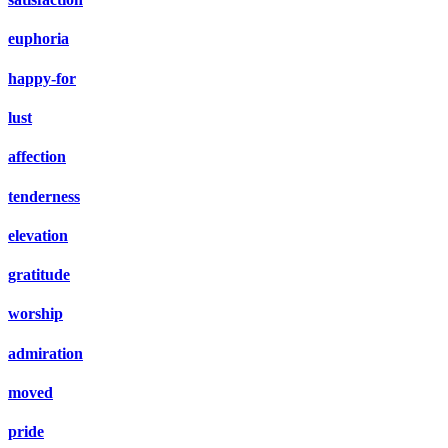
euphoria
happy-for
lust
affection
tenderness
elevation
gratitude
worship
admiration
moved
pride