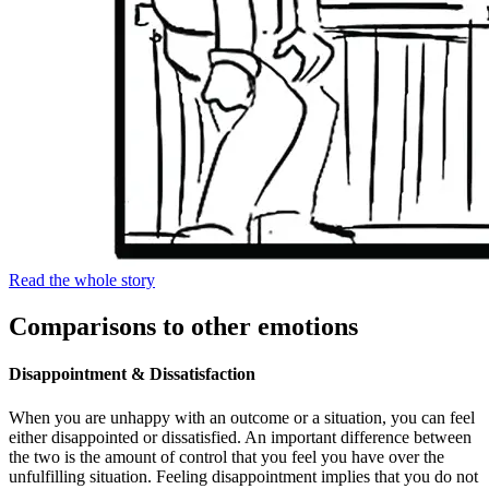
Read the whole story
Comparisons to other emotions
Disappointment & Dissatisfaction
When you are unhappy with an outcome or a situation, you can feel
either disappointed or dissatisfied. An important difference between
the two is the amount of control that you feel you have over the
unfulfilling situation. Feeling disappointment implies that you do not