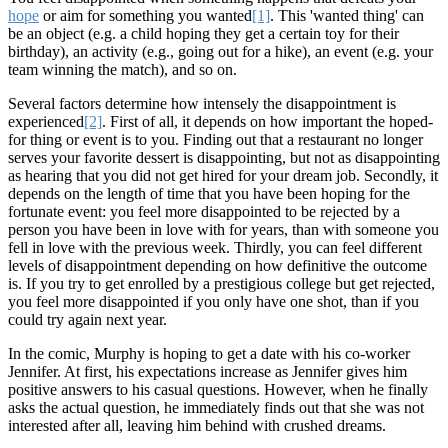
hope
or aim for something you wanted
[1]
. This 'wanted thing' can
be an object (e.g. a child hoping they get a certain toy for their
birthday), an activity (e.g., going out for a hike), an event (e.g. your
team winning the match), and so on.
Several factors determine how intensely the disappointment is
experienced
[2]
. First of all, it depends on how important the hoped-
for thing or event is to you. Finding out that a restaurant no longer
serves your favorite dessert is disappointing, but not as disappointing
as hearing that you did not get hired for your dream job. Secondly, it
depends on the length of time that you have been hoping for the
fortunate event: you feel more disappointed to be rejected by a
person you have been in love with for years, than with someone you
fell in love with the previous week. Thirdly, you can feel different
levels of disappointment depending on how definitive the outcome
is. If you try to get enrolled by a prestigious college but get rejected,
you feel more disappointed if you only have one shot, than if you
could try again next year.
In the comic, Murphy is hoping to get a date with his co-worker
Jennifer. At first, his expectations increase as Jennifer gives him
positive answers to his casual questions. However, when he finally
asks the actual question, he immediately finds out that she was not
interested after all, leaving him behind with crushed dreams.