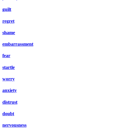
guilt
regret
shame
embarrassment
fear
startle
worry
anxiety
distrust
doubt
nervousness