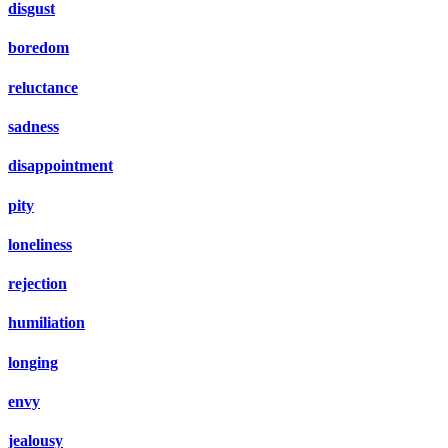
disgust
boredom
reluctance
sadness
disappointment
pity
loneliness
rejection
humiliation
longing
envy
jealousy