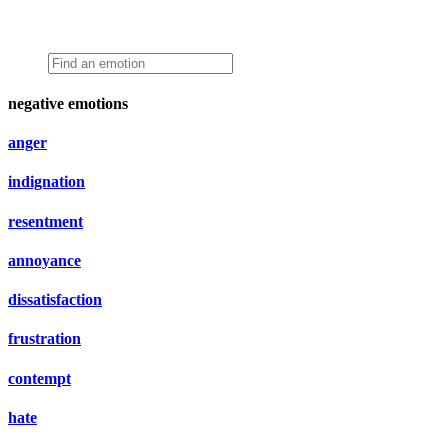
negative emotions
anger
indignation
resentment
annoyance
dissatisfaction
frustration
contempt
hate