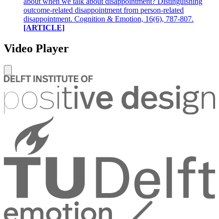
about when we talk about disappointment? Distinguishing
outcome-related disappointment from person-related
disappointment. Cognition & Emotion, 16(6), 787-807.
[ARTICLE]
Video Player