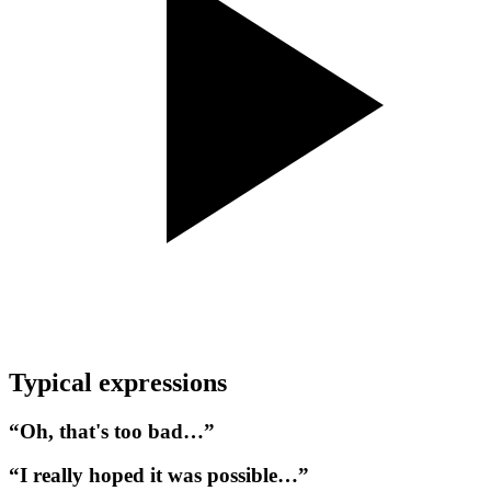
Typical expressions
“Oh, that's too bad…”
“I really hoped it was possible…”