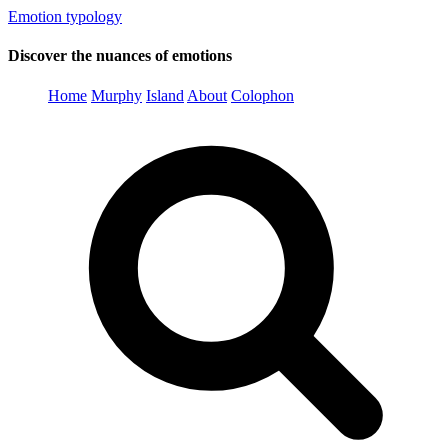
Emotion typology
Discover the nuances of emotions
Home
Murphy
Island
About
Colophon