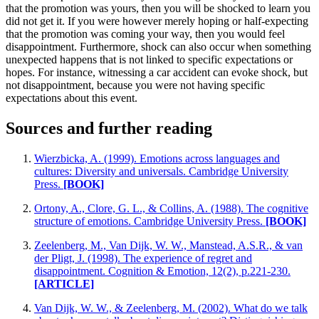
that the promotion was yours, then you will be shocked to learn you
did not get it. If you were however merely hoping or half-expecting
that the promotion was coming your way, then you would feel
disappointment. Furthermore, shock can also occur when something
unexpected happens that is not linked to specific expectations or
hopes. For instance, witnessing a car accident can evoke shock, but
not disappointment, because you were not having specific
expectations about this event.
Sources and further reading
Wierzbicka, A. (1999). Emotions across languages and
cultures: Diversity and universals. Cambridge University
Press.
[BOOK]
Ortony, A., Clore, G. L., & Collins, A. (1988). The cognitive
structure of emotions. Cambridge University Press.
[BOOK]
Zeelenberg, M., Van Dijk, W. W., Manstead, A.S.R., & van
der Pligt, J. (1998). The experience of regret and
disappointment. Cognition & Emotion, 12(2), p.221-230.
[ARTICLE]
Van Dijk, W. W., & Zeelenberg, M. (2002). What do we talk