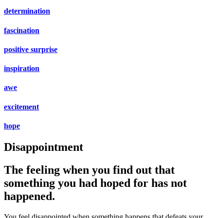
determination
fascination
positive surprise
inspiration
awe
excitement
hope
Disappointment
The feeling when you find out that
something you had hoped for has not
happened.
You feel disappointed when something happens that defeats your