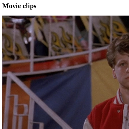
Movie clips