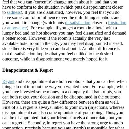
feel that you can (currently) change much about it, and that you
have to conform to the situation (which puts disappointment closer
to
sadness
). If you are dissatisfied, however, you feel that you do
have some control or influence over the unfulfilling situation, and
you want it to change (which puts
dissatisfaction
closer to
frustration
or
annoyance
). For example, if you get a room in a hotel with a
lumpy bed and no hot shower, you may feel dissatisfied and demand
a better room. However, if the room is actually the very last
available hotel room in the city, you may feel disappointed instead,
since there is very little you can do about it. Another difference is
that dissatisfaction implies that you feel entitled to the desired
outcome, while in disappointment you merely hoped for it.
Disappointment & Regret
Regret
and disappointment are both emotions that you can feel when
things do not turn out the way you wanted them. For example, when
you have invested some money in a company that bankrupts, you
can both regret your decision and be disappointed in the outcome.
However, there are quite a few difference between them as well.
First of all, regret is always linked to your own (in)actions, whereas
disappointment can also come up outside of your doing. Thus, you
can be disappointed that your friend cancels a dinner date, but you
can't regret it. Secondly, in regret you have the strong urge to undo
your action, precisely because you are (partly) responsible for what