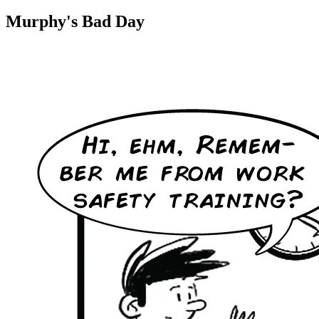
Murphy's Bad Day