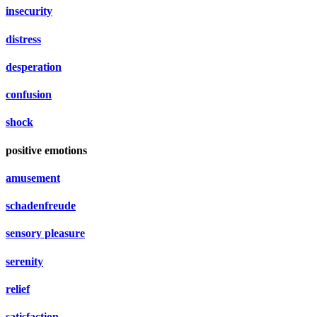
insecurity
distress
desperation
confusion
shock
positive emotions
amusement
schadenfreude
sensory pleasure
serenity
relief
satisfaction