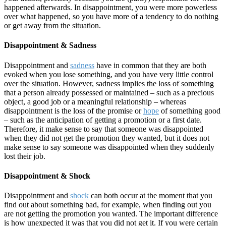
happened afterwards. In disappointment, you were more powerless
over what happened, so you have more of a tendency to do nothing
or get away from the situation.
Disappointment & Sadness
Disappointment and
sadness
have in common that they are both
evoked when you lose something, and you have very little control
over the situation. However, sadness implies the loss of something
that a person already possessed or maintained – such as a precious
object, a good job or a meaningful relationship – whereas
disappointment is the loss of the promise or
hope
of something good
– such as the anticipation of getting a promotion or a first date.
Therefore, it make sense to say that someone was disappointed
when they did not get the promotion they wanted, but it does not
make sense to say someone was disappointed when they suddenly
lost their job.
Disappointment & Shock
Disappointment and
shock
can both occur at the moment that you
find out about something bad, for example, when finding out you
are not getting the promotion you wanted. The important difference
is how unexpected it was that you did not get it. If you were certain