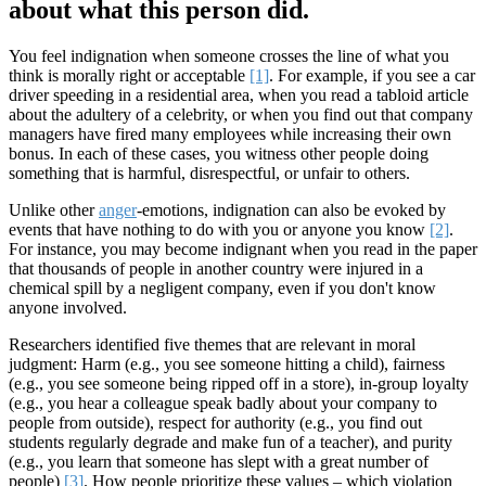
about what this person did.
You feel indignation when someone crosses the line of what you
think is morally right or acceptable
[1]
. For example, if you see a car
driver speeding in a residential area, when you read a tabloid article
about the adultery of a celebrity, or when you find out that company
managers have fired many employees while increasing their own
bonus. In each of these cases, you witness other people doing
something that is harmful, disrespectful, or unfair to others.
Unlike other
anger
-emotions, indignation can also be evoked by
events that have nothing to do with you or anyone you know
[2]
.
For instance, you may become indignant when you read in the paper
that thousands of people in another country were injured in a
chemical spill by a negligent company, even if you don't know
anyone involved.
Researchers identified five themes that are relevant in moral
judgment: Harm (e.g., you see someone hitting a child), fairness
(e.g., you see someone being ripped off in a store), in-group loyalty
(e.g., you hear a colleague speak badly about your company to
people from outside), respect for authority (e.g., you find out
students regularly degrade and make fun of a teacher), and purity
(e.g., you learn that someone has slept with a great number of
people)
[3]
. How people prioritize these values – which violation