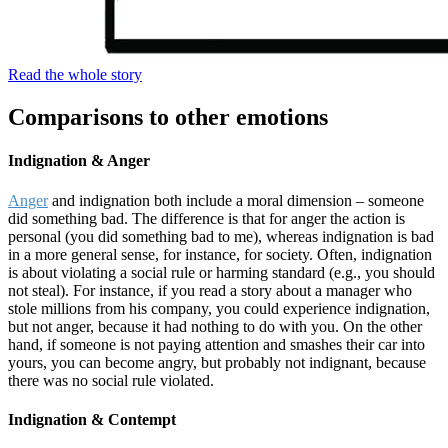
Read the whole story
Comparisons to other emotions
Indignation & Anger
Anger
and indignation both include a moral dimension – someone
did something bad. The difference is that for anger the action is
personal (you did something bad to me), whereas indignation is bad
in a more general sense, for instance, for society. Often, indignation
is about violating a social rule or harming standard (e.g., you should
not steal). For instance, if you read a story about a manager who
stole millions from his company, you could experience indignation,
but not anger, because it had nothing to do with you. On the other
hand, if someone is not paying attention and smashes their car into
yours, you can become angry, but probably not indignant, because
there was no social rule violated.
Indignation & Contempt