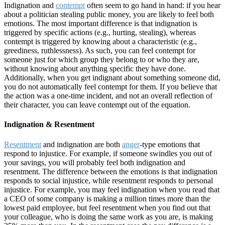
Indignation and
contempt
often seem to go hand in hand: if you hear
about a politician stealing public money, you are likely to feel both
emotions. The most important difference is that indignation is
triggered by specific actions (e.g., hurting, stealing), whereas
contempt is triggered by knowing about a characteristic (e.g.,
greediness, ruthlessness). As such, you can feel contempt for
someone just for which group they belong to or who they are,
without knowing about anything specific they have done.
Additionally, when you get indignant about something someone did,
you do not automatically feel contempt for them. If you believe that
the action was a one-time incident, and not an overall reflection of
their character, you can leave contempt out of the equation.
Indignation & Resentment
Resentment
and indignation are both
anger
-type emotions that
respond to injustice. For example, if someone swindles you out of
your savings, you will probably feel both indignation and
resentment. The difference between the emotions is that indignation
responds to social injustice, while resentment responds to personal
injustice. For example, you may feel indignation when you read that
a CEO of some company is making a million times more than the
lowest paid employee, but feel resentment when you find out that
your colleague, who is doing the same work as you are, is making