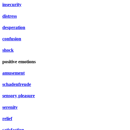
insecurity
distress
desperation
confusion
shock
positive emotions
amusement
schadenfreude
sensory pleasure
serenity
relief
satisfaction