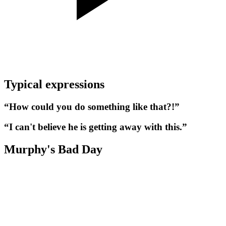
Typical expressions
“How could you do something like that?!”
“I can't believe he is getting away with this.”
Murphy's Bad Day