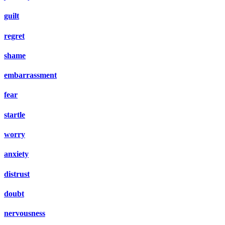
guilt
regret
shame
embarrassment
fear
startle
worry
anxiety
distrust
doubt
nervousness