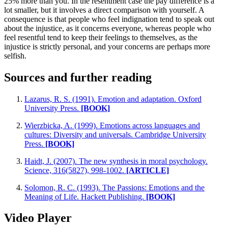
25% more than you. In the resentment case the pay difference is a
lot smaller, but it involves a direct comparison with yourself. A
consequence is that people who feel indignation tend to speak out
about the injustice, as it concerns everyone, whereas people who
feel resentful tend to keep their feelings to themselves, as the
injustice is strictly personal, and your concerns are perhaps more
selfish.
Sources and further reading
Lazarus, R. S. (1991). Emotion and adaptation. Oxford
University Press.
[BOOK]
Wierzbicka, A. (1999). Emotions across languages and
cultures: Diversity and universals. Cambridge University
Press.
[BOOK]
Haidt, J. (2007). The new synthesis in moral psychology.
Science, 316(5827), 998-1002.
[ARTICLE]
Solomon, R. C. (1993). The Passions: Emotions and the
Meaning of Life. Hackett Publishing.
[BOOK]
Video Player