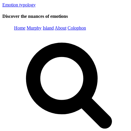
Emotion typology
Discover the nuances of emotions
Home
Murphy
Island
About
Colophon