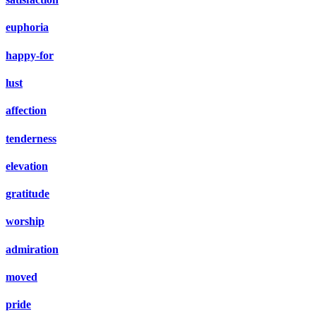
euphoria
happy-for
lust
affection
tenderness
elevation
gratitude
worship
admiration
moved
pride