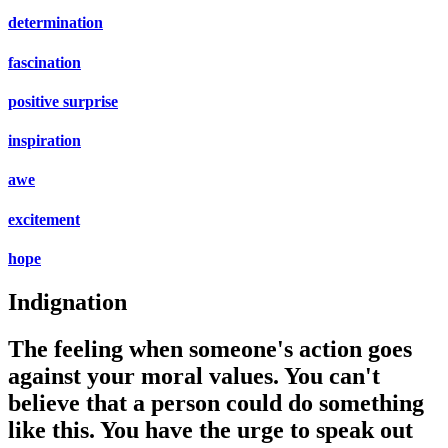
determination
fascination
positive surprise
inspiration
awe
excitement
hope
Indignation
The feeling when someone's action goes
against your moral values. You can't
believe that a person could do something
like this. You have the urge to speak out