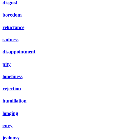
disgust
boredom
reluctance
sadness
disappointment
pity
loneliness
rejection
humiliation
longing
envy
jealousy