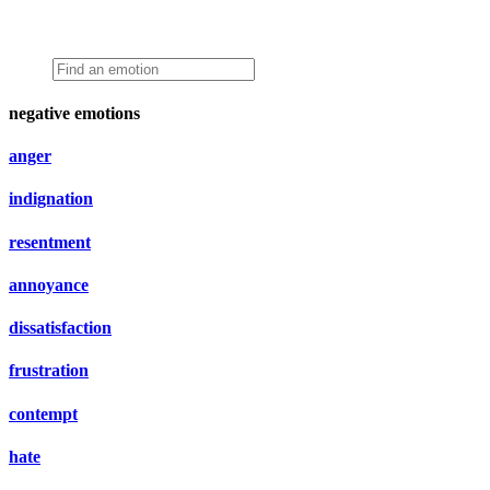
negative emotions
anger
indignation
resentment
annoyance
dissatisfaction
frustration
contempt
hate