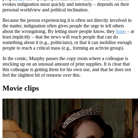
evokes indignation most quickly and intensely – depends on their
personal worldview and political inclination.
Because the person experiencing it is often not directly involved in
the matter, indignation often gives people the urge to tell others
about the wrongdoing. By letting more people know, they
hope
– at
least implicitly – that the news will reach people that can do
something about it (e.g., politicians), or that it can mobilize enough
people to reach a critical mass (e.g., forming an activist group).
In the comic, Murphy passes the copy room where a colleague is
stocking up on an unusual amount of print supplies. It is clear that
this colleague is getting them for his own use, and that he does not
feel the slightest bit of remorse over this.
Movie clips